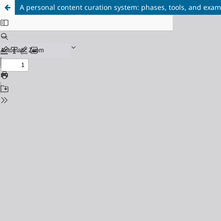
A personal content curation system: phases, tools, and exa