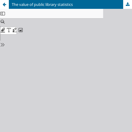
The value of public library statistics