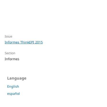
Issue
Informes ThinkEPI 2015
Section
Informes
Language
English
español