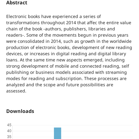
Abstract
Electronic books have experienced a series of
transformations throughout 2014 that affec the entire value
chain of the book -authors, publishers, libraries and
readers-. Some of the movements begun in previous years
were consolidated in 2014, such as growth in the worldwide
production of electronic books, development of new reading
devices, or increases in digital reading and digital library
loans. At the same time new aspects emerged, including
strong development of mobile and connected reading, self
publishing or business models associated with streaming
modes for reading and subscription. These processes are
analyzed and the scope and future possibilities are
assessed.
Downloads