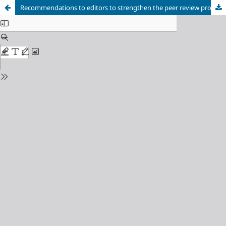
Recommendations to editors to strengthen the peer review process in their scientific journal