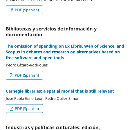
PDF (Spanish)
Bibliotecas y servicios de información y
documentación
The omission of spending on Ex Libris, Web of Science, and
Scopus in debates and research on alternatives based on
free software and open tools
Pedro Lázaro-Rodríguez
PDF (Spanish)
Carnegie libraries: a spatial model that is still relevant
José-Pablo Gallo-León, Pedro Quílez-Simón
PDF (Spanish)
Industrias y polí­ticas culturales: edición,