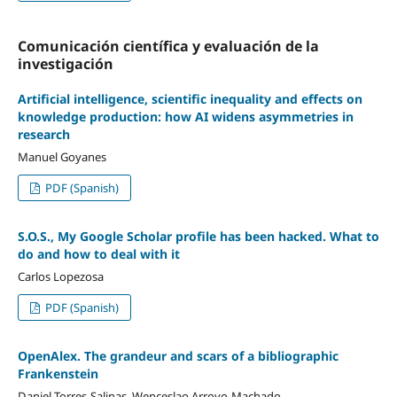
Comunicación cientí­fica y evaluación de la
investigación
Artificial intelligence, scientific inequality and effects on
knowledge production: how AI widens asymmetries in
research
Manuel Goyanes
PDF (Spanish)
S.O.S., My Google Scholar profile has been hacked. What to
do and how to deal with it
Carlos Lopezosa
PDF (Spanish)
OpenAlex. The grandeur and scars of a bibliographic
Frankenstein
Daniel Torres-Salinas, Wenceslao Arroyo-Machado