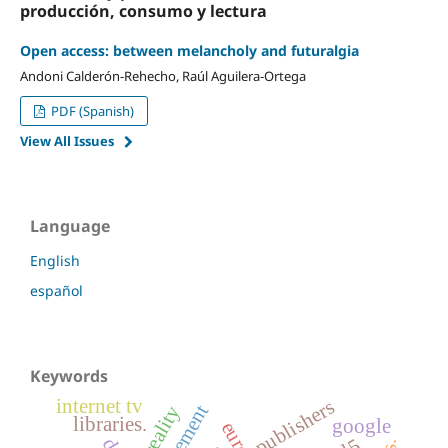
producción, consumo y lectura
Open access: between melancholy and futuralgia
Andoni Calderón-Rehecho, Raúl Aguilera-Ortega
PDF (Spanish)
View All Issues
Language
English
español
Keywords
internet tv
publishers
libraries.
google