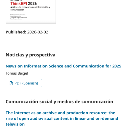
Published:
2026-02-02
Noticias y prospectiva
News on Information Science and Communication for 2025
Tomàs Baiget
PDF (Spanish)
Comunicación social y medios de comunicación
The Internet as an archive and production resource: the
rise of open audiovisual content in linear and on-demand
television