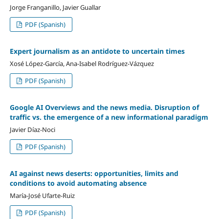
Jorge Franganillo, Javier Guallar
PDF (Spanish)
Expert journalism as an antidote to uncertain times
Xosé López-García, Ana-Isabel Rodríguez-Vázquez
PDF (Spanish)
Google AI Overviews and the news media. Disruption of
traffic vs. the emergence of a new informational paradigm
Javier Díaz-Noci
PDF (Spanish)
AI against news deserts: opportunities, limits and
conditions to avoid automating absence
María-José Ufarte-Ruiz
PDF (Spanish)