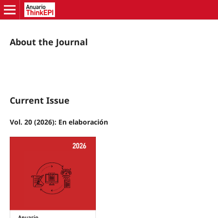
About the Journal
Current Issue
Vol. 20 (2026): En elaboración